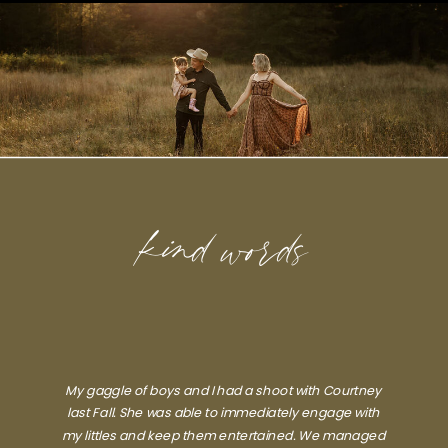
kind words
My gaggle of boys and I had a shoot with Courtney
last Fall. She was able to immediately engage with
my littles and keep them entertained. We managed