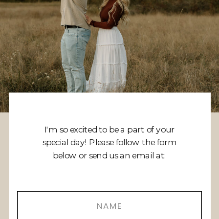
I'm so excited to be a part of your
special day! Please follow the form
below or send us an email at: