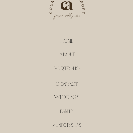
HOME
ABOUT
PORTFOLIO
CONTACT
weddings
family
mentorships