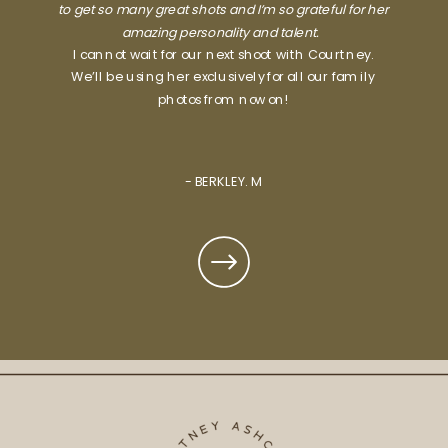
to get so many great shots and I’m so grateful for her
amazing personality and talent.
I cannot wait for our next shoot with Courtney.
We’ll be using her exclusively for all our family
photos from now on!
- BERKLEY. M