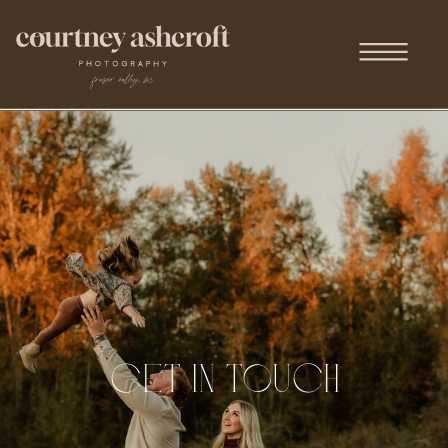
get in touch