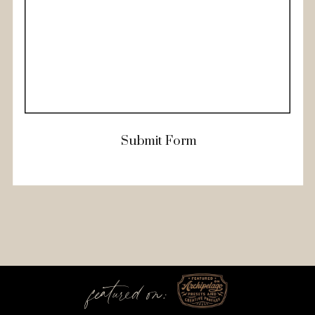
Submit Form
featured on: